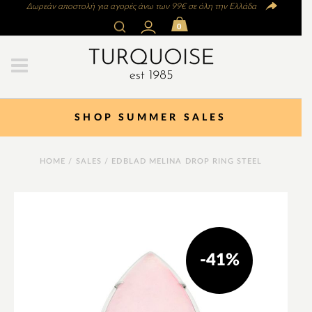
Δωρεάν αποστολή για αγορές άνω των 99€ σε όλη την Ελλάδα
0
SHOP SUMMER SALES
HOME
/
SALES
/ EDBLAD MELINA DROP RING STEEL
-41%