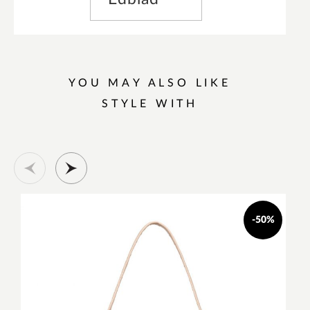
YOU MAY ALSO LIKE
STYLE WITH
-50%