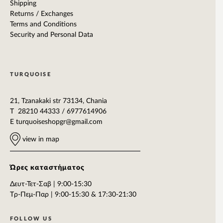
Shipping
Returns / Exchanges
Terms and Conditions
Security and Personal Data
TURQUOISE
21, Tzanakaki str 73134, Chania
T 28210 44333 / 6977614906
E
turquoiseshopgr@gmail.com
view in map
Ώρες καταστήματος
Δευτ-Τετ-Σαβ | 9:00-15:30
Tρ-Πεμ-Παρ | 9:00-15:30 & 17:30-21:30
FOLLOW US