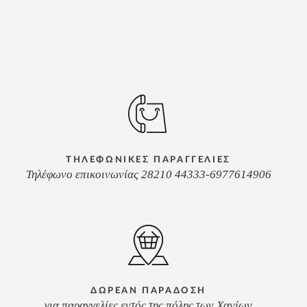
ΤΗΛΕΦΩΝΙΚΕΣ ΠΑΡΑΓΓΕΛΙΕΣ
Τηλέφωνο επικοινωνίας 28210 44333-6977614906
ΔΩΡΕΑΝ ΠΑΡΑΔΟΣΗ
για παραγγελίες εντός της πόλης των Χανίων