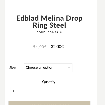
Edblad Melina Drop
Ring Steel
CODE:
500-3316
32,00
€
54,00
€
Size
Quantity: