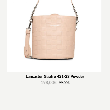
Lancaster Gaufre 421-23 Powder
198,00
€
99,00
€