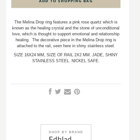
ADD TO SHOPPING BAG
The Melina Drop ring features a pink rose quartz which is
known as the healing crystal and the stone of unconditional
love, which is thought to support emotional and relationship
healing. The decorative piece in the Melina Drop ring is
attached to the rail, seen here in shiny stainless steel.
SIZE 16X24 MM, SIZE OF RAIL 2X2 MM. JADE, SHINY
STAINLESS STEEL. NICKEL SAFE.
SHOP BY BRAND
Edblad