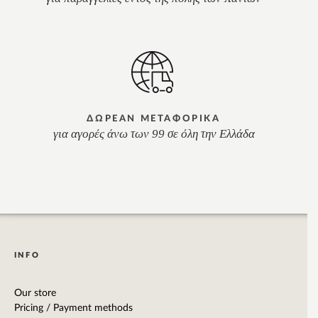
ΔΩΡΕΑΝ ΜΕΤΑΦΟΡΙΚΑ
για αγορές άνω των 99 σε όλη την Ελλάδα
INFO
Our store
Pricing / Payment methods