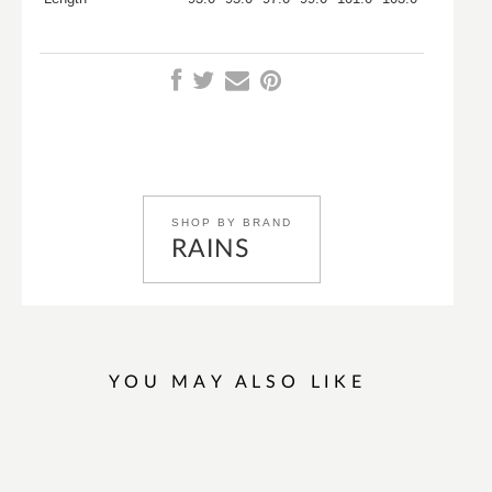
SHOP BY BRAND
RAINS
YOU MAY ALSO LIKE