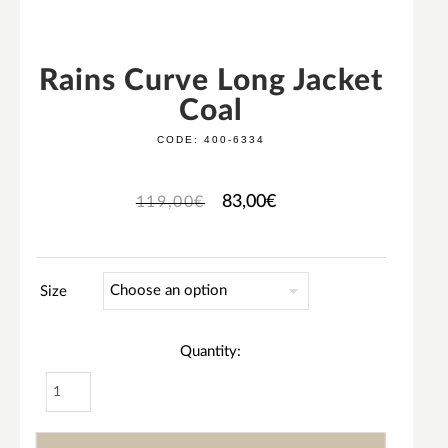
Rains Curve Long Jacket
Coal
CODE:
400-6334
83,00
€
119,00
€
Size
Quantity: