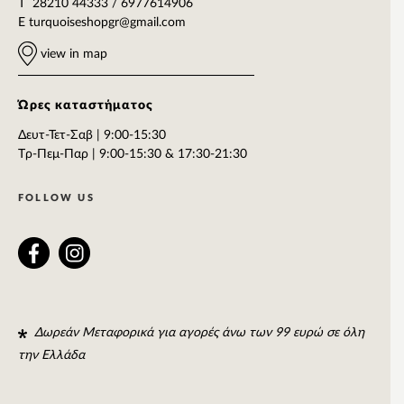
T 28210 44333 / 6977614906
E
turquoiseshopgr@gmail.com
view in map
Ώρες καταστήματος
Δευτ-Τετ-Σαβ | 9:00-15:30
Tρ-Πεμ-Παρ | 9:00-15:30 & 17:30-21:30
FOLLOW US
Δωρεάν Μεταφορικά για αγορές άνω των 99 ευρώ σε όλη
την Ελλάδα