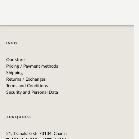
INFO
Our store
Pricing / Payment methods
Shipping
Returns / Exchanges
Terms and Conditions
Security and Personal Data
TURQUOISE
21, Tzanakaki str 73134, Chania