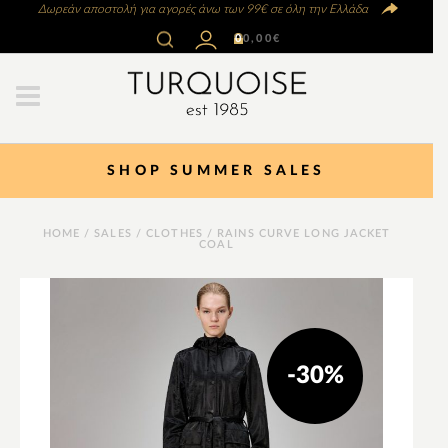
Δωρεάν αποστολή για αγορές άνω των 99€ σε όλη την Ελλάδα
0
0,00
€
SHOP SUMMER SALES
HOME
/
SALES
/
CLOTHES
/ RAINS CURVE LONG JACKET
COAL
-30%