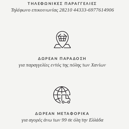
ΤΗΛΕΦΩΝΙΚΕΣ ΠΑΡΑΓΓΕΛΙΕΣ
Τηλέφωνο επικοινωνίας 28210 44333-6977614906
ΔΩΡΕΑΝ ΠΑΡΑΔΟΣΗ
για παραγγελίες εντός της πόλης των Χανίων
ΔΩΡΕΑΝ ΜΕΤΑΦΟΡΙΚΑ
για αγορές άνω των 99 σε όλη την Ελλάδα