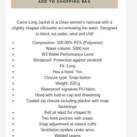
ADD TO SHOPPING BAG
Curve Long Jacket is a clean women’s raincoat with a
slightly shaped silhouette accentuating the waist. Designed
to block out water, wind and chill
Composition: 100.00% PES (Polyester)
Water column: 5000 mm
W3 Water Performance Level
Windproof: Protection against windchill
Fit: Long
Has a hood: Yes
Closure type: Snap button
Weight: 520 g
Waterproof signature PU fabric
Hood with built-in cap and drawstring
Coated zip closure including placket with snap
fastenings
Belt at waist for shaped fit
Two front pockets with snaps
Snap adjustment at sleeve cuffs
Ventilation eyelets under arms
Welded seams