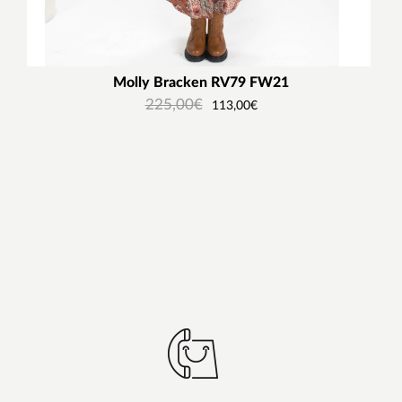
Molly Bracken RV79 FW21
225,00
€
113,00
€