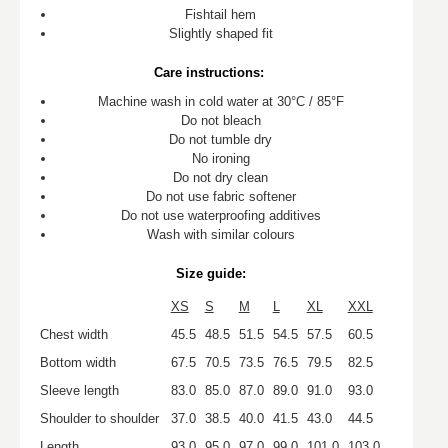
Fishtail hem
Slightly shaped fit
Care instructions:
Machine wash in cold water at 30°C / 85°F
Do not bleach
Do not tumble dry
No ironing
Do not dry clean
Do not use fabric softener
Do not use waterproofing additives
Wash with similar colours
Size guide:
XS
S
M
L
XL
XXL
Chest width
45.5
48.5
51.5
54.5
57.5
60.5
Bottom width
67.5
70.5
73.5
76.5
79.5
82.5
Sleeve length
83.0
85.0
87.0
89.0
91.0
93.0
Shoulder to shoulder
37.0
38.5
40.0
41.5
43.0
44.5
Length
93.0
95.0
97.0
99.0
101.0
103.0